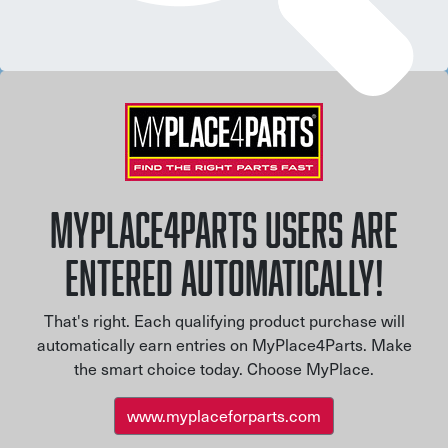
MYPLACE4PARTS USERS ARE
ENTERED AUTOMATICALLY!
That's right. Each qualifying product purchase will
automatically earn entries on MyPlace4Parts. Make
the smart choice today. Choose MyPlace.
www.myplaceforparts.com