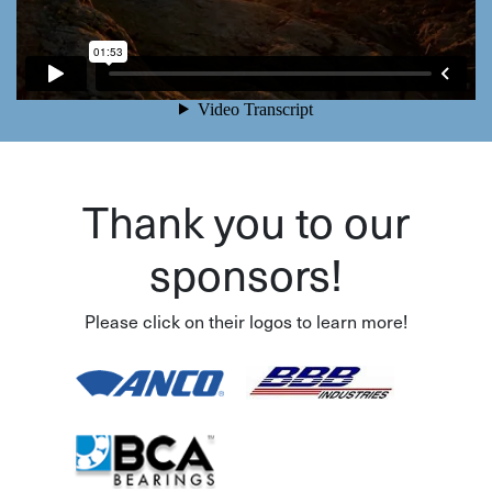
Thank you to our
sponsors!
Please click on their logos to learn more!